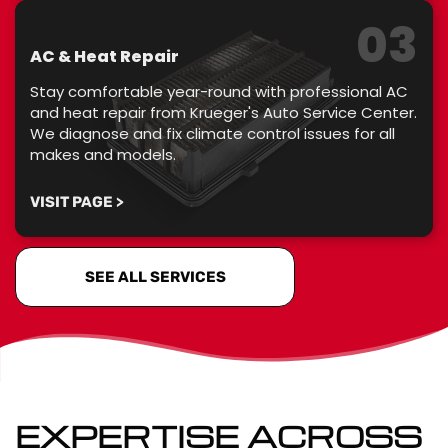
03
AC & Heat Repair
Stay comfortable year-round with professional AC
and heat repair from Krueger's Auto Service Center.
We diagnose and fix climate control issues for all
makes and models.
VISIT PAGE >
SEE ALL SERVICES
EXPERTISE ACROSS