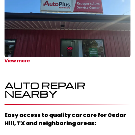
View more
AUTO REPAIR
NEARBY
Easy access to quality car care for
Cedar
Hill, TX
and neighboring areas: