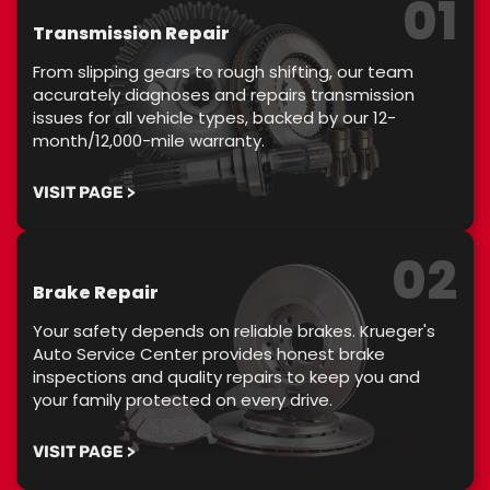
01
Transmission Repair
From slipping gears to rough shifting, our team
accurately diagnoses and repairs transmission
issues for all vehicle types, backed by our 12-
month/12,000-mile warranty.
VISIT PAGE >
02
Brake Repair
Your safety depends on reliable brakes. Krueger's
Auto Service Center provides honest brake
inspections and quality repairs to keep you and
your family protected on every drive.
VISIT PAGE >