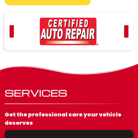
SERVICES
Get the professional care your vehicle
deserves