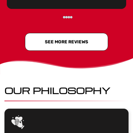
SEE MORE REVIEWS
OUR PHILOSOPHY