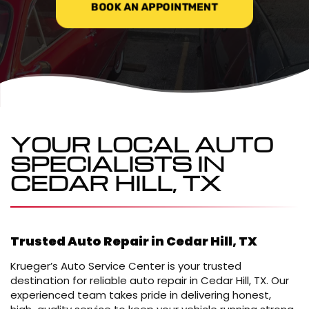
BOOK AN APPOINTMENT
YOUR LOCAL AUTO
SPECIALISTS IN
CEDAR HILL, TX
Trusted Auto Repair in Cedar Hill, TX
Krueger’s Auto Service Center is your trusted
destination for reliable auto repair in Cedar Hill, TX. Our
experienced team takes pride in delivering honest,