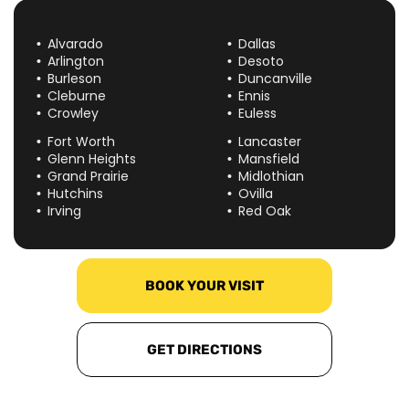
Alvarado
Dallas
Arlington
Desoto
Burleson
Duncanville
Cleburne
Ennis
Crowley
Euless
Fort Worth
Lancaster
Glenn Heights
Mansfield
Grand Prairie
Midlothian
Hutchins
Ovilla
Irving
Red Oak
BOOK YOUR VISIT
GET DIRECTIONS