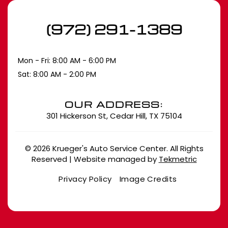
(972) 291-1389
Mon - Fri: 8:00 AM - 6:00 PM
Sat: 8:00 AM - 2:00 PM
OUR ADDRESS:
301 Hickerson St, Cedar Hill, TX 75104
© 2026 Krueger's Auto Service Center. All Rights
Reserved | Website managed by
Tekmetric
Privacy Policy
Image Credits