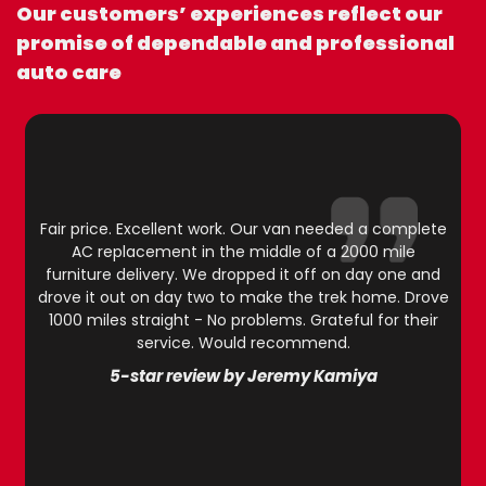
Our customers’ experiences reflect our
promise of dependable and professional
auto care
Fair price. Excellent work. Our van needed a complete
AC replacement in the middle of a 2000 mile
furniture delivery. We dropped it off on day one and
drove it out on day two to make the trek home. Drove
1000 miles straight - No problems. Grateful for their
service. Would recommend.
5-star review by Jeremy Kamiya