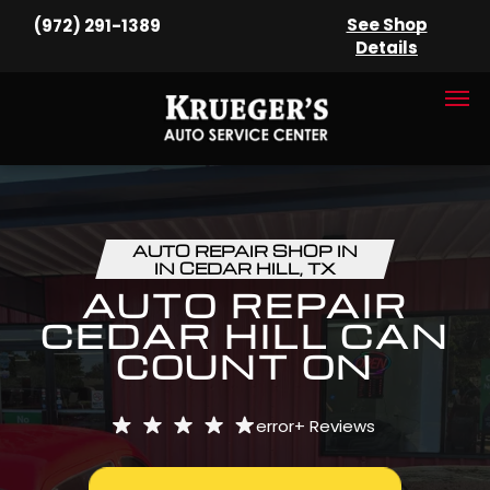
See Shop
(972) 291-1389
Details
AUTO REPAIR SHOP IN
IN CEDAR HILL, TX
AUTO REPAIR
CEDAR HILL CAN
COUNT ON
error+
Reviews