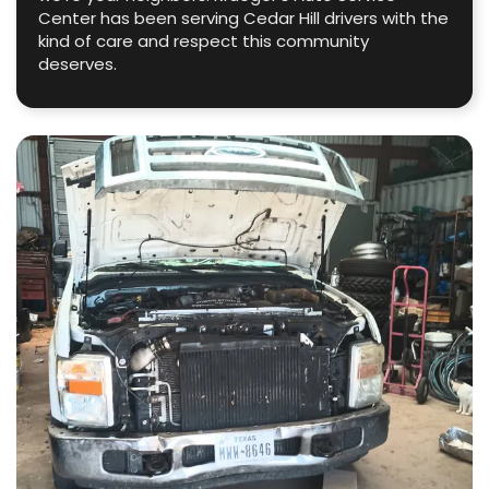
Center has been serving Cedar Hill drivers with the
kind of care and respect this community
deserves.