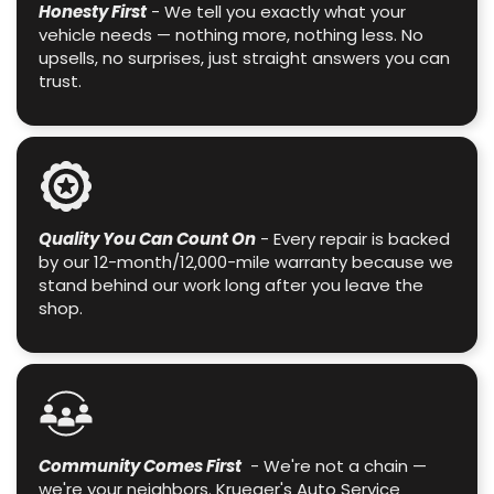
Honesty First
- We tell you exactly what your
vehicle needs — nothing more, nothing less. No
upsells, no surprises, just straight answers you can
trust.
Quality You Can Count On
- Every repair is backed
by our 12-month/12,000-mile warranty because we
stand behind our work long after you leave the
shop.
Community Comes First
- We're not a chain —
we're your neighbors. Krueger's Auto Service