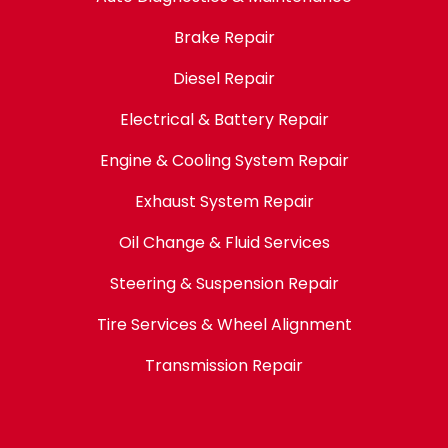
Brake Repair
Diesel Repair
Electrical & Battery Repair
Engine & Cooling System Repair
Exhaust System Repair
Oil Change & Fluid Services
Steering & Suspension Repair
Tire Services & Wheel Alignment
Transmission Repair