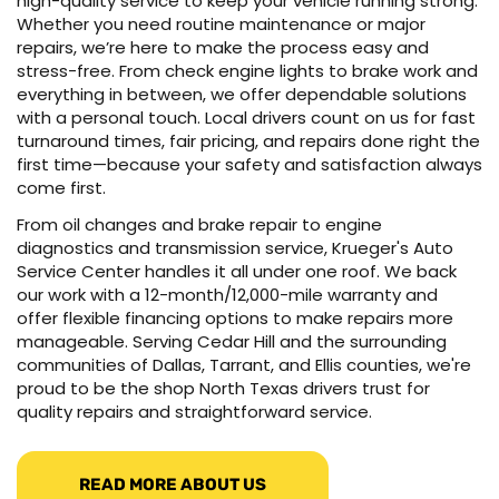
high-quality service to keep your vehicle running strong.
Whether you need routine maintenance or major
repairs, we’re here to make the process easy and
stress-free. From check engine lights to brake work and
everything in between, we offer dependable solutions
with a personal touch. Local drivers count on us for fast
turnaround times, fair pricing, and repairs done right the
first time—because your safety and satisfaction always
come first.
From oil changes and brake repair to engine
diagnostics and transmission service, Krueger's Auto
Service Center handles it all under one roof. We back
our work with a 12-month/12,000-mile warranty and
offer flexible financing options to make repairs more
manageable. Serving Cedar Hill and the surrounding
communities of Dallas, Tarrant, and Ellis counties, we're
proud to be the shop North Texas drivers trust for
quality repairs and straightforward service.
READ MORE ABOUT US