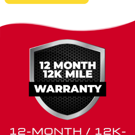
peace of mind matter long after you leave our shop.
12-MONTH / 12K-