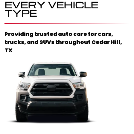
EVERY VEHICLE
TYPE
Providing trusted auto care for cars,
trucks, and SUVs throughout
Cedar Hill,
TX