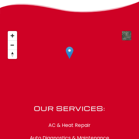
OUR SERVICES:
AC & Heat Repair
Auto Diagnostics & Maintenance