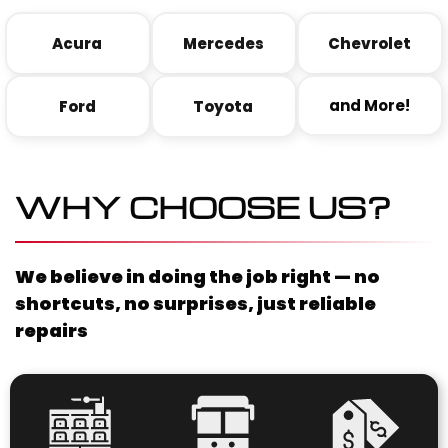
Acura
Mercedes
Chevrolet
and More!
Ford
Toyota
WHY CHOOSE US?
We believe in doing the job right — no
shortcuts, no surprises, just reliable
repairs