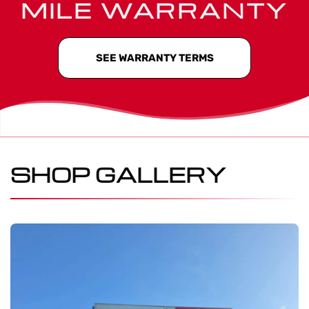
MILE WARRANTY
SEE WARRANTY TERMS
SHOP GALLERY