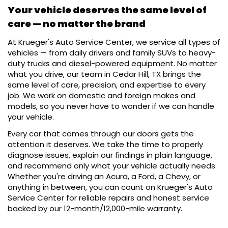
Your vehicle deserves the same level of
care — no matter the brand
At Krueger's Auto Service Center, we service all types of
vehicles — from daily drivers and family SUVs to heavy-
duty trucks and diesel-powered equipment. No matter
what you drive, our team in Cedar Hill, TX brings the
same level of care, precision, and expertise to every
job. We work on domestic and foreign makes and
models, so you never have to wonder if we can handle
your vehicle.
Every car that comes through our doors gets the
attention it deserves. We take the time to properly
diagnose issues, explain our findings in plain language,
and recommend only what your vehicle actually needs.
Whether you're driving an Acura, a Ford, a Chevy, or
anything in between, you can count on Krueger's Auto
Service Center for reliable repairs and honest service
backed by our 12-month/12,000-mile warranty.