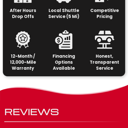
After Hours
Local Shuttle
Competitive
Drop Offs
Service (5 Mi)
Pricing
12-Month /
Financing
Honest,
12,000-Mile
Options
Transparent
Warranty
Available
Service
REVIEWS